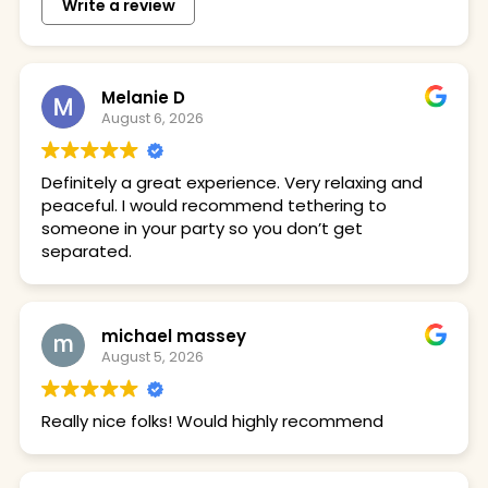
Write a review
Melanie D
August 6, 2026
Definitely a great experience. Very relaxing and
peaceful. I would recommend tethering to
someone in your party so you don’t get
separated.
michael massey
August 5, 2026
Really nice folks! Would highly recommend