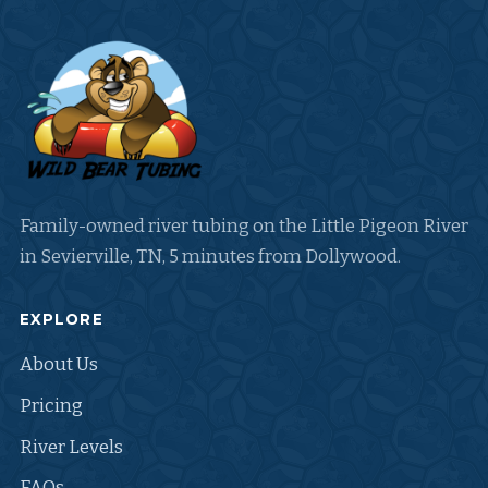
Family-owned river tubing on the Little Pigeon River
in Sevierville, TN, 5 minutes from Dollywood.
EXPLORE
About Us
Pricing
River Levels
FAQs