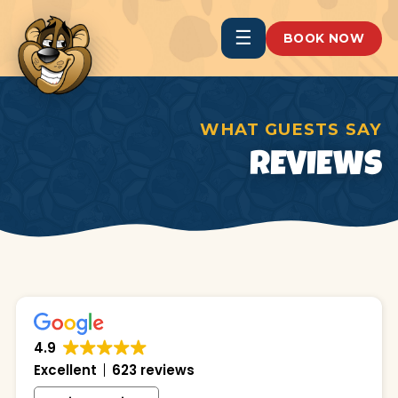
☰
BOOK NOW
WHAT GUESTS SAY
REVIEWS
4.9
Excellent
623 reviews